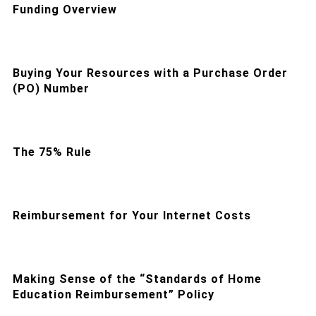
Funding Overview
Buying Your Resources with a Purchase Order
(PO) Number
The 75% Rule
Reimbursement for Your Internet Costs
Making Sense of the “Standards of Home
Education Reimbursement” Policy