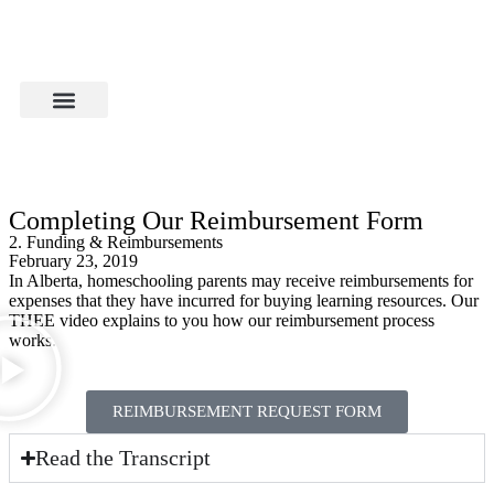
Completing Our Reimbursement Form
2. Funding & Reimbursements
February 23, 2019
In Alberta, homeschooling parents may receive reimbursements for
expenses that they have incurred for buying learning resources. Our
THEE video explains to you how our reimbursement process
works.
REIMBURSEMENT REQUEST FORM
Read the Transcript