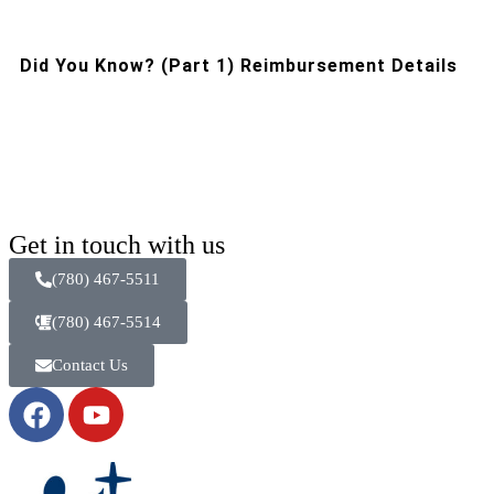
Did You Know? (Part 1) Reimbursement Details
Get in touch with us
(780) 467-5511
(780) 467-5514
Contact Us