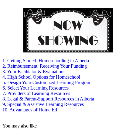
1. Getting Started: Homeschooling in Alberta
2. Reimbursement: Receiving Your Funding
3. Your Facilitator & Evaluations
4. High School Options for Homeschool
5. Design Your Customized Learning Program
6. Select Your Learning Resources
7. Providers of Learning Resources
8. Legal & Parent-Support Resources in Alberta
9. Special & Assistive Learning Resources
10. Advantages of Home Ed
You may also like