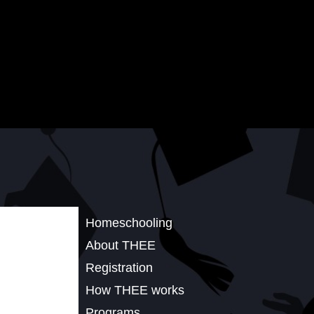
Homeschooling
About THEE
Registration
How THEE works
Programs