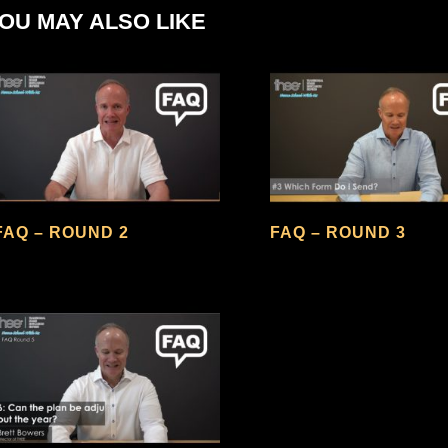
OU MAY ALSO LIKE
FAQ – ROUND 2
FAQ – ROUND 3