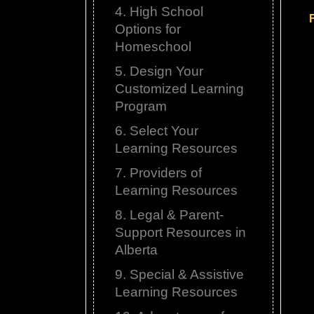
4. High School
Options for
Homeschool
5. Design Your
Customized Learning
Program
6. Select Your
Learning Resources
7. Providers of
Learning Resources
8. Legal & Parent-
Support Resources in
Alberta
9. Special & Assistive
Learning Resources