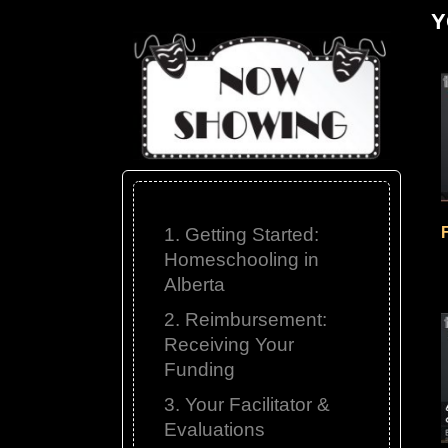
Y
1. Getting Started:
Homeschooling in
Alberta
2. Reimbursement:
Receiving Your
Funding
3. Your Facilitator &
Evaluations