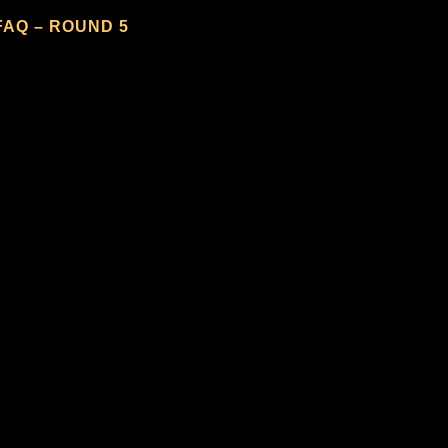
FAQ – ROUND 5