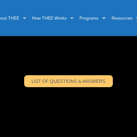
bout THEE
How THEE Works
Programs
Resources
LIST OF QUESTIONS & ANSWERS