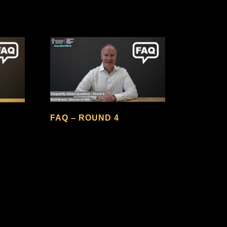
FAQ – ROUND 4