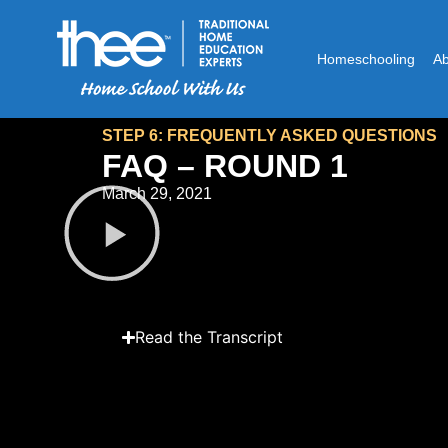
Homeschooling
A
STEP 6: FREQUENTLY ASKED QUESTIONS
FAQ – ROUND 1
March 29, 2021
Read the Transcript