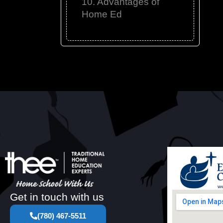
10. Advantages of
Home Ed
Get in touch with us
(780) 467-5511