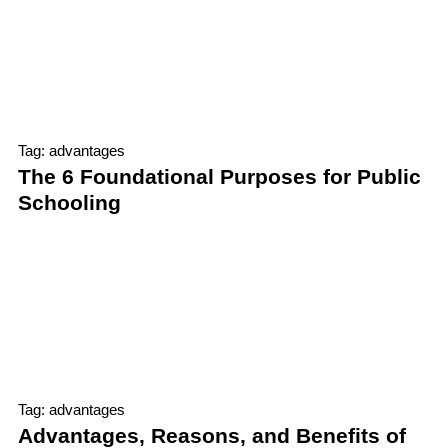
Tag: advantages
The 6 Foundational Purposes for Public
Schooling
Tag: advantages
Advantages, Reasons, and Benefits of