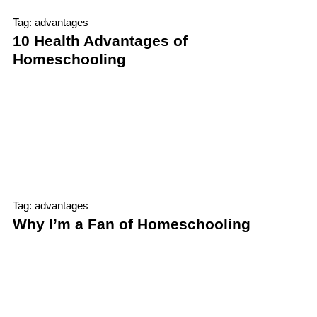
Tag: advantages
10 Health Advantages of
Homeschooling
Tag: advantages
Why I’m a Fan of Homeschooling