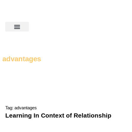
advantages
Tag: advantages
Learning In Context of Relationship