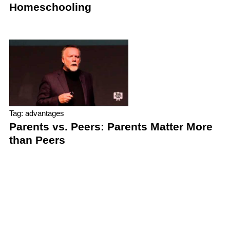
Homeschooling
Tag: advantages
Parents vs. Peers: Parents Matter More
than Peers