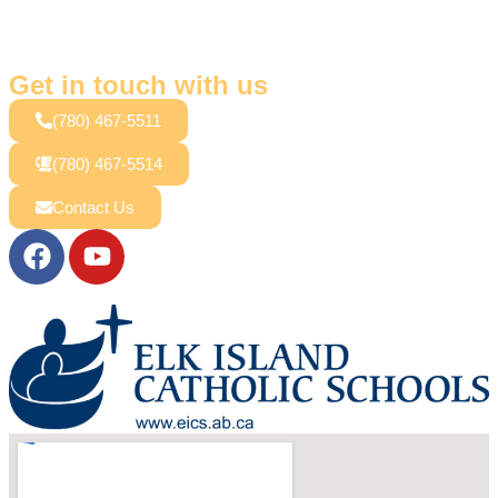
Get in touch with us
(780) 467-5511
(780) 467-5514
Contact Us