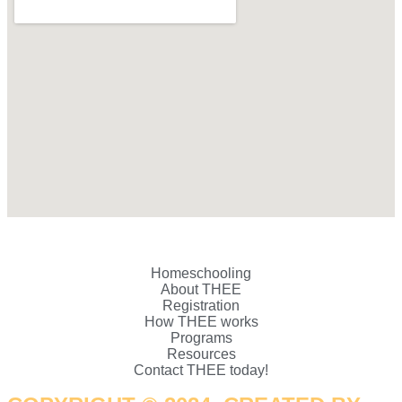
Homeschooling
About THEE
Registration
How THEE works
Programs
Resources
Contact THEE today!