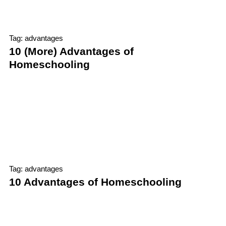
Tag: advantages
10 (More) Advantages of
Homeschooling
Tag: advantages
10 Advantages of Homeschooling