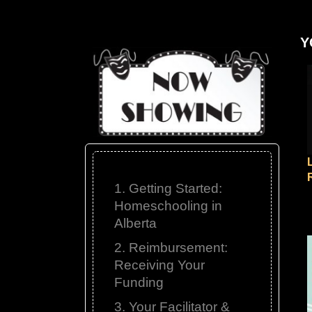
Y
1. Getting Started:
Homeschooling in
Alberta
2. Reimbursement:
Receiving Your
Funding
3. Your Facilitator &