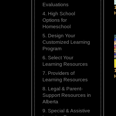
Evaluations
4. High School
Options for
Homeschool
5. Design Your
Customized Learning
Program
6. Select Your
Learning Resources
7. Providers of
Learning Resources
8. Legal & Parent-
Support Resources in
Alberta
9. Special & Assistive