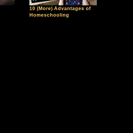
10 (More) Advantages of
Homeschooling