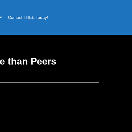
Contact THEE Today!
e than Peers