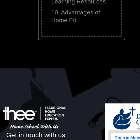
Learning Resources
10. Advantages of
Home Ed
Get in touch with us