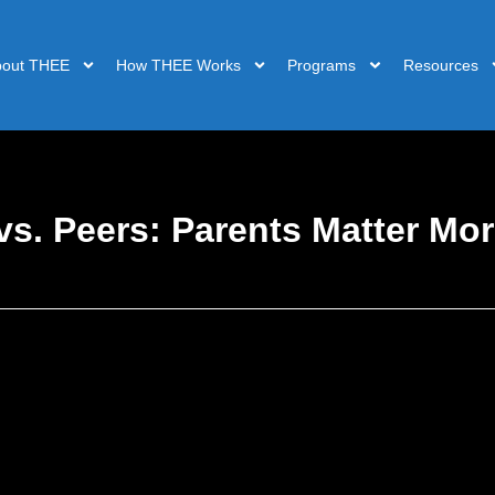
bout THEE
How THEE Works
Programs
Resources
s. Peers: Parents Matter Mor