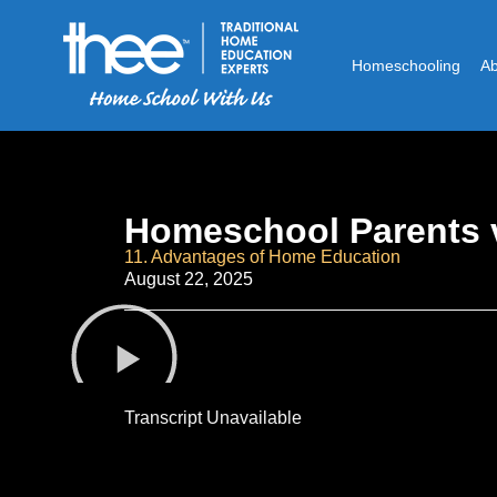
Homeschooling
A
Homeschool Parents v
11. Advantages of Home Education
August 22, 2025
Transcript Unavailable