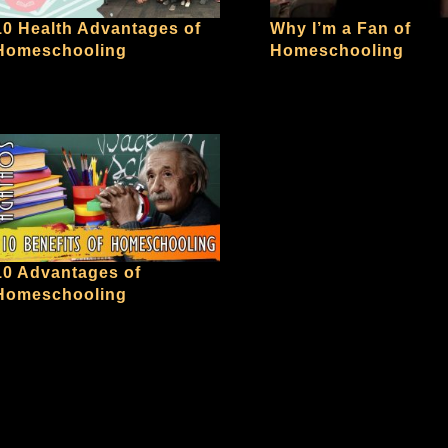
10 Health Advantages of
Why I’m a Fan of
Homeschooling
Homeschooling
10 Advantages of
Homeschooling