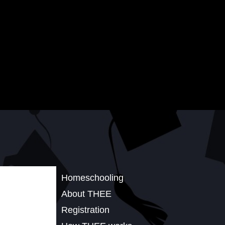
Homeschooling
About THEE
Registration