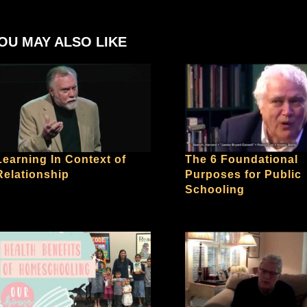
OU MAY ALSO LIKE
Learning In Context of
The 6 Foundational
Relationship
Purposes for Public
Schooling