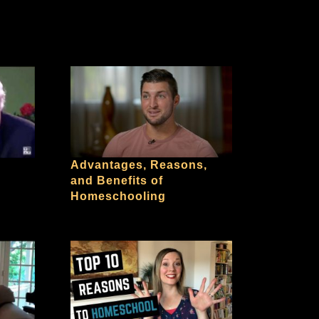
Advantages, Reasons,
and Benefits of
Homeschooling