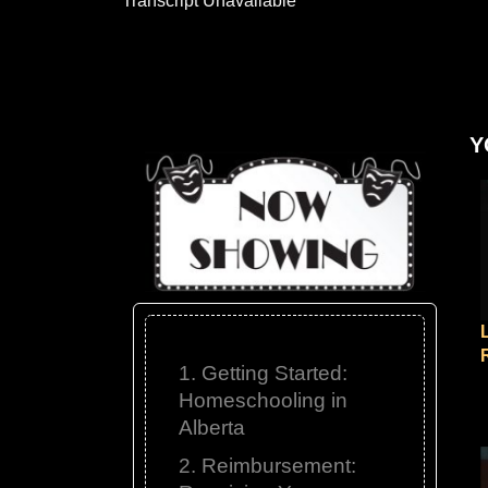
Transcript Unavailable
Y
1. Getting Started:
Homeschooling in
Alberta
2. Reimbursement: