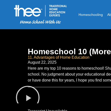
Homeschooling
A
Homeschool 10 (More
11. Advantages of Home Education
August 22, 2025
Here are my top 10 reasons to homeschool! Sh
school. No judgment about your educational dec
or have done this for years, I hope you find s