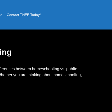
Contact THEE Today!
ing
fferences between homeschooling vs. public
 Whether you are thinking about homeschooling,