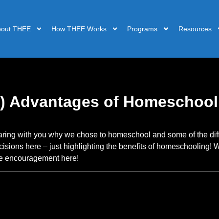
bout THEE
How THEE Works
Programs
Resources
) Advantages of Homeschool
aring with you why we chose to homeschool and some of the di
isions here – just highlighting the benefits of homeschooling!
ome encouragement here!