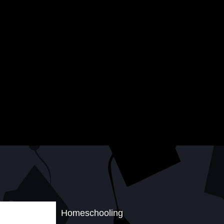
Homeschooling