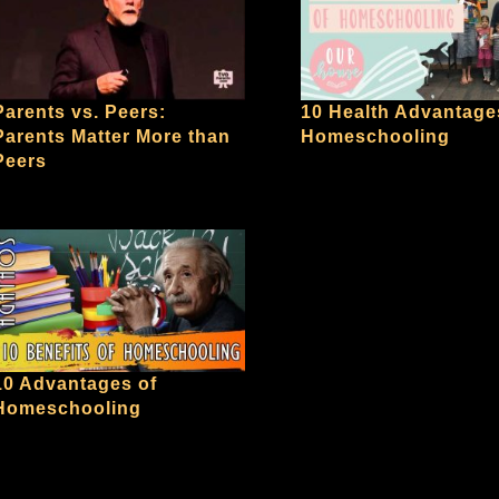
10 Health Advantage
Parents vs. Peers:
Homeschooling
Parents Matter More than
Peers
10 Advantages of
Homeschooling