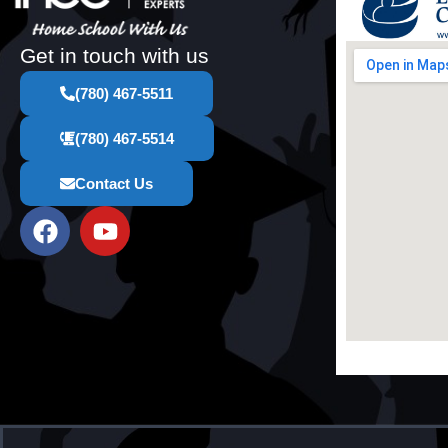
Get in touch with us
(780) 467-5511
(780) 467-5514
Contact Us