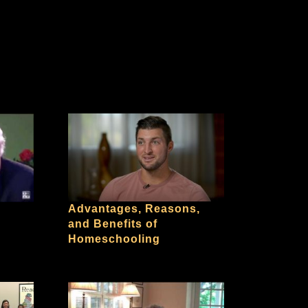
Advantages, Reasons,
and Benefits of
Homeschooling