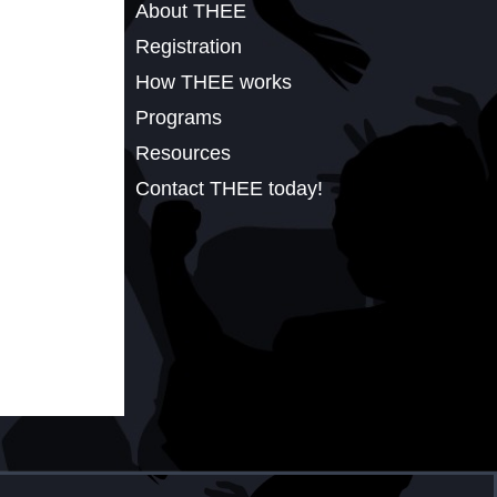
About THEE
Registration
How THEE works
Programs
Resources
Contact THEE today!