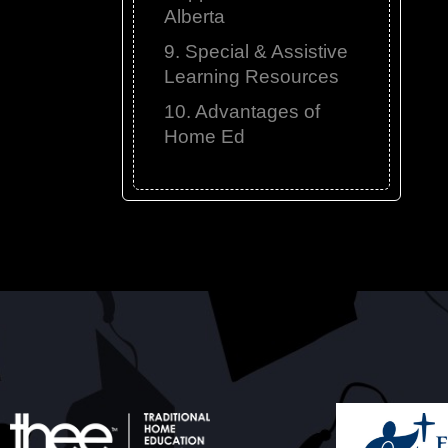
Alberta
9. Special & Assistive
Learning Resources
10. Advantages of
Home Ed