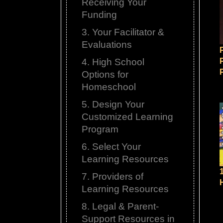
Receiving Your
Funding
3. Your Facilitator &
Evaluations
4. High School
Options for
Homeschool
5. Design Your
Customized Learning
Program
6. Select Your
Learning Resources
7. Providers of
Learning Resources
8. Legal & Parent-
Support Resources in