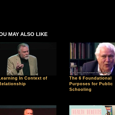
OU MAY ALSO LIKE
Learning In Context of
The 6 Foundational
Relationship
Purposes for Public
Schooling