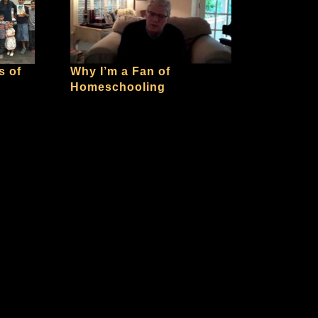
s of
Why I’m a Fan of
Homeschooling