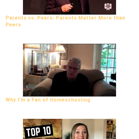
Parents vs. Peers: Parents Matter More than
Peers
Why I’m a Fan of Homeschooling