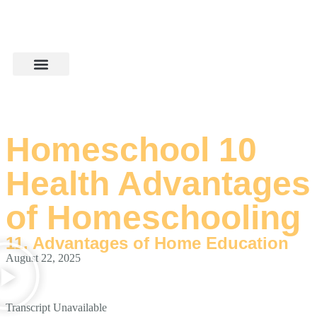
Homeschool 10
Health Advantages
of Homeschooling
11. Advantages of Home Education
August 22, 2025
Transcript Unavailable