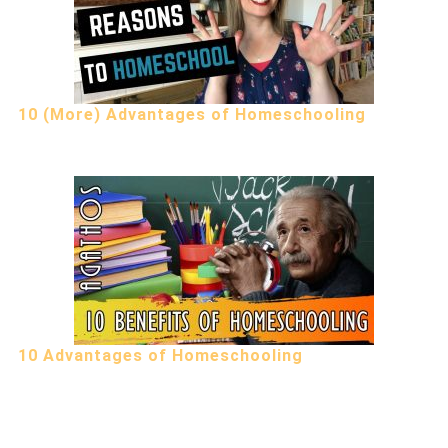
10 (More) Advantages of Homeschooling
10 Advantages of Homeschooling