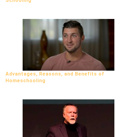
Schooling
Advantages, Reasons, and Benefits of
Homeschooling