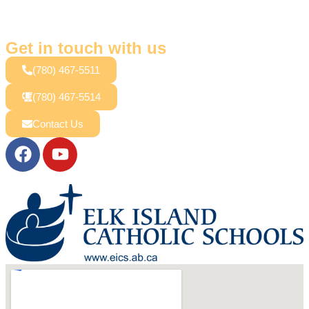
Get in touch with us
(780) 467-5511
(780) 467-5514
Contact Us