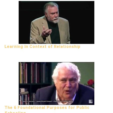
Learning In Context of Relationship
The 6 Foundational Purposes for Public