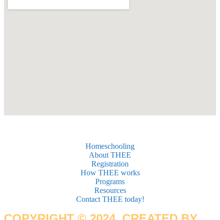
Homeschooling
About THEE
Registration
How THEE works
Programs
Resources
Contact THEE today!
COPYRIGHT © 2024. CREATED BY