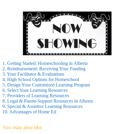
1. Getting Started: Homeschooling in Alberta
2. Reimbursement: Receiving Your Funding
3. Your Facilitator & Evaluations
4. High School Options for Homeschool
5. Design Your Customized Learning Program
6. Select Your Learning Resources
7. Providers of Learning Resources
8. Legal & Parent-Support Resources in Alberta
9. Special & Assistive Learning Resources
10. Advantages of Home Ed
You may also like