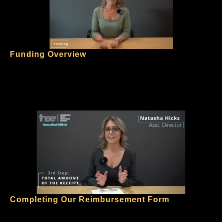
Funding Overview
Completing Our Reimbursement Form