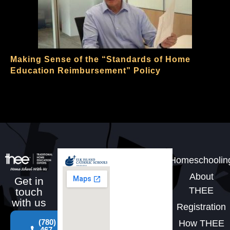
Making Sense of the “Standards of Home
Education Reimbursement” Policy
Homeschoolin
About
Get in
THEE
touch
with us
Registration
(780)
How THEE
467-