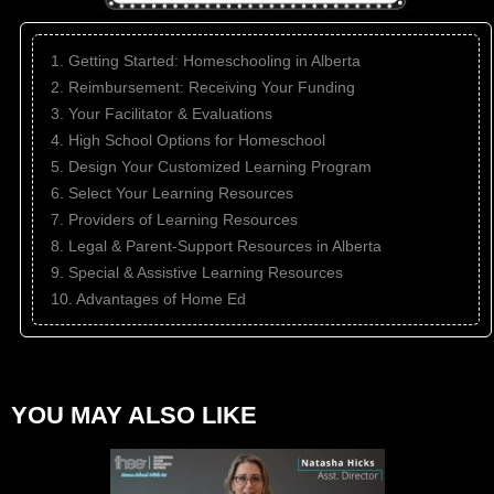
1. Getting Started: Homeschooling in Alberta
2. Reimbursement: Receiving Your Funding
3. Your Facilitator & Evaluations
4. High School Options for Homeschool
5. Design Your Customized Learning Program
6. Select Your Learning Resources
7. Providers of Learning Resources
8. Legal & Parent-Support Resources in Alberta
9. Special & Assistive Learning Resources
10. Advantages of Home Ed
YOU MAY ALSO LIKE