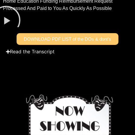
Home Education Funding Reimbursement Request
Processed And Paid to You As Quickly As Possible
DOWNLOAD PDF LIST of the DOs & dont’s
Read the Transcript