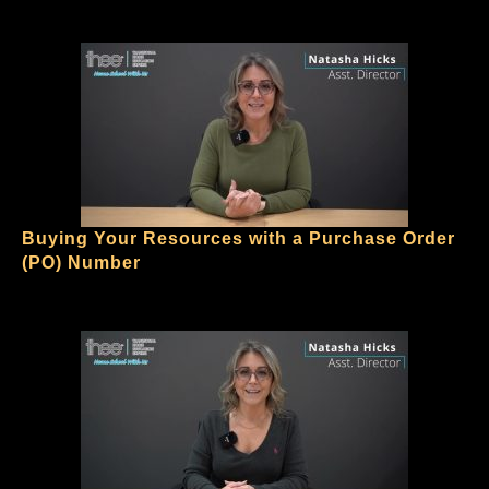
Buying Your Resources with a Purchase Order
(PO) Number