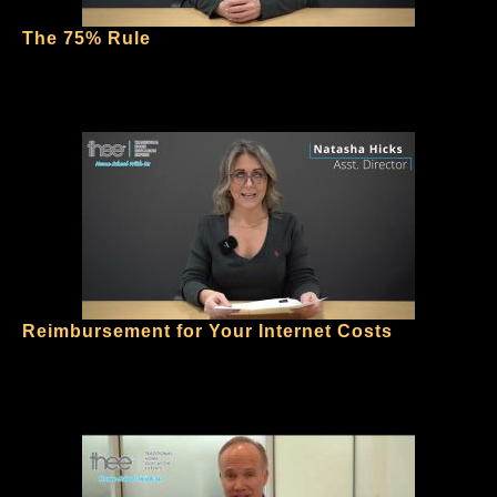
The 75% Rule
Reimbursement for Your Internet Costs