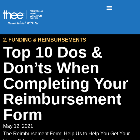
2. FUNDING & REIMBURSEMENTS
Top 10 Dos &
Don’ts When
Completing Your
Reimbursement
Form
May 12, 2021
The Reimbursement Form: Help Us to Help You Get Your