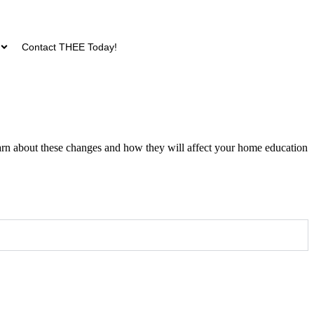
Contact THEE Today!
arn about these changes and how they will affect your home education