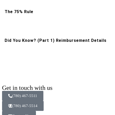
The 75% Rule
Did You Know? (Part 1) Reimbursement Details
Get in touch with us
(780) 467-5511
(780) 467-5514