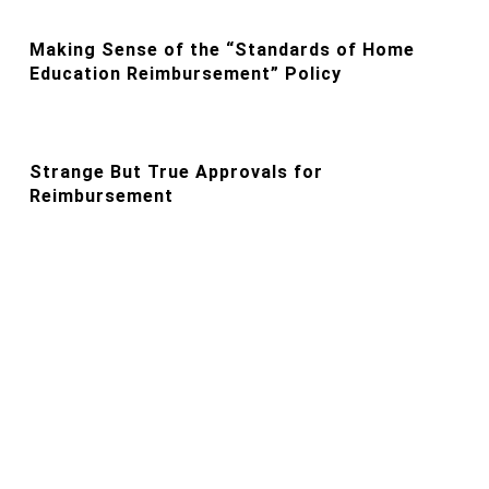
Making Sense of the “Standards of Home
Education Reimbursement” Policy
Strange But True Approvals for
Reimbursement