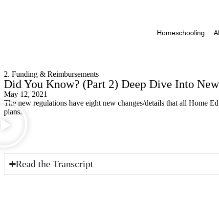
Homeschooling
A
2. Funding & Reimbursements
Did You Know? (Part 2) Deep Dive Into New
May 12, 2021
The new regulations have eight new changes/details that all Home Ed
plans.
Read the Transcript