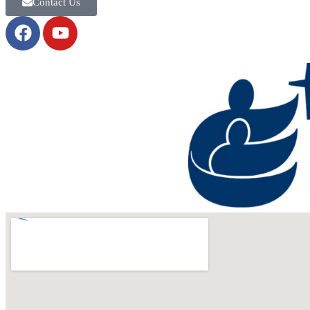
Contact Us