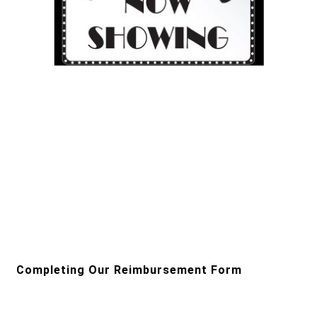
Completing Our Reimbursement Form