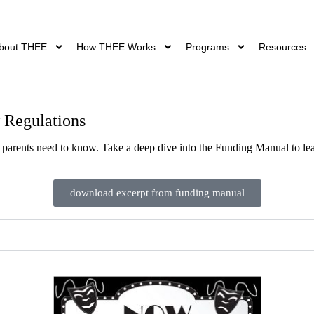
bout THEE
How THEE Works
Programs
Resources
 Regulations
 parents need to know. Take a deep dive into the Funding Manual to le
download excerpt from funding manual