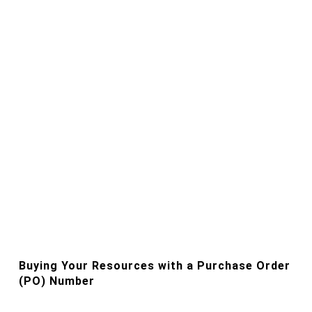
Buying Your Resources with a Purchase Order
(PO) Number