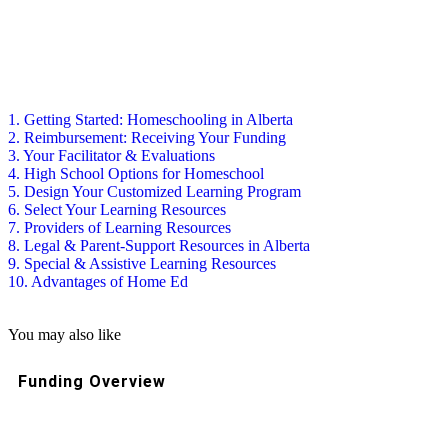
1. Getting Started: Homeschooling in Alberta
2. Reimbursement: Receiving Your Funding
3. Your Facilitator & Evaluations
4. High School Options for Homeschool
5. Design Your Customized Learning Program
6. Select Your Learning Resources
7. Providers of Learning Resources
8. Legal & Parent-Support Resources in Alberta
9. Special & Assistive Learning Resources
10. Advantages of Home Ed
You may also like
Funding Overview