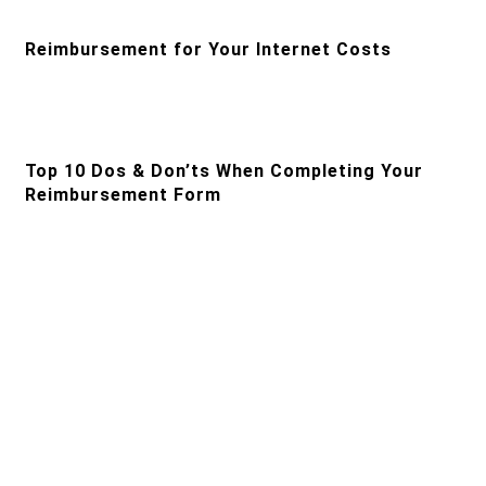
Reimbursement for Your Internet Costs
Top 10 Dos & Don’ts When Completing Your
Reimbursement Form