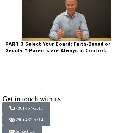
PART 3 Select Your Board: Faith-Based or
Secular? Parents are Always in Control.
Get in touch with us
(780) 467-5511
(780) 467-5514
Contact Us