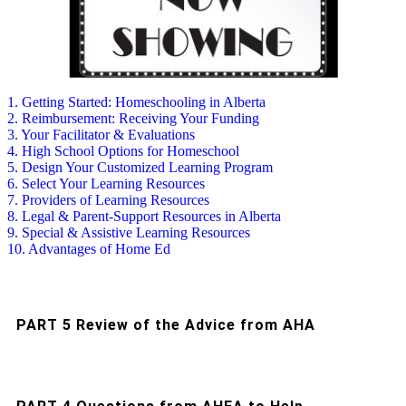
1. Getting Started: Homeschooling in Alberta
2. Reimbursement: Receiving Your Funding
3. Your Facilitator & Evaluations
4. High School Options for Homeschool
5. Design Your Customized Learning Program
6. Select Your Learning Resources
7. Providers of Learning Resources
8. Legal & Parent-Support Resources in Alberta
9. Special & Assistive Learning Resources
10. Advantages of Home Ed
PART 5 Review of the Advice from AHA