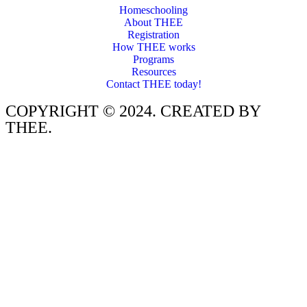
Homeschooling
About THEE
Registration
How THEE works
Programs
Resources
Contact THEE today!
COPYRIGHT © 2024. CREATED BY
THEE.