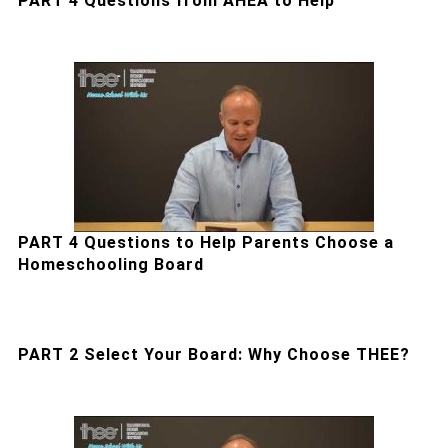
PART 4 Questions from AHEA to Help
PART 4 Questions to Help Parents Choose a
Homeschooling Board
PART 2 Select Your Board: Why Choose THEE?