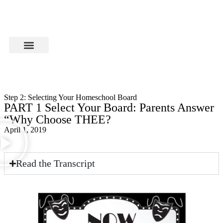
Step 2: Selecting Your Homeschool Board
PART 1 Select Your Board: Parents Answer
“Why Choose THEE?
April 1, 2019
Read the Transcript