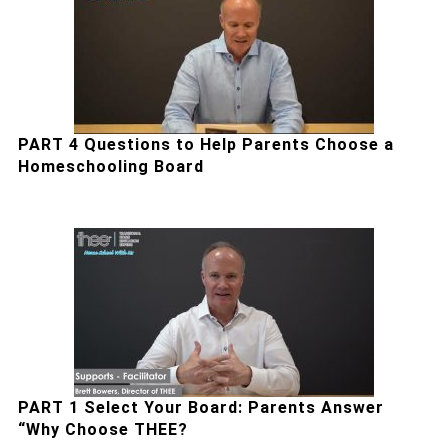
PART 4 Questions to Help Parents Choose a
Homeschooling Board
PART 1 Select Your Board: Parents Answer
“Why Choose THEE?