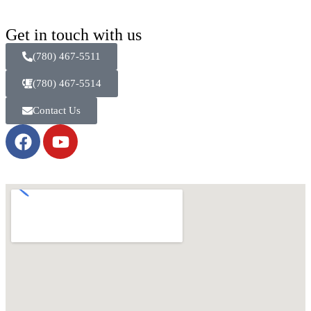
Get in touch with us
(780) 467-5511
(780) 467-5514
Contact Us