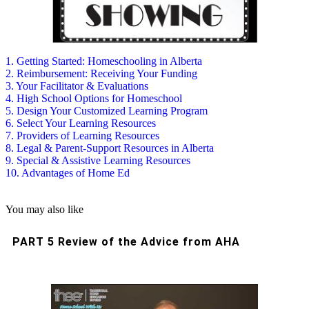
1. Getting Started: Homeschooling in Alberta
2. Reimbursement: Receiving Your Funding
3. Your Facilitator & Evaluations
4. High School Options for Homeschool
5. Design Your Customized Learning Program
6. Select Your Learning Resources
7. Providers of Learning Resources
8. Legal & Parent-Support Resources in Alberta
9. Special & Assistive Learning Resources
10. Advantages of Home Ed
You may also like
PART 5 Review of the Advice from AHA