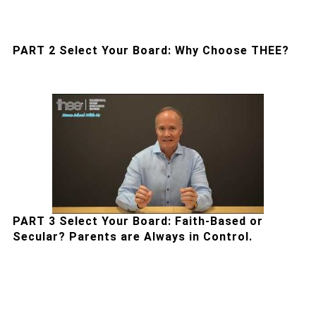
PART 2 Select Your Board: Why Choose THEE?
PART 3 Select Your Board: Faith-Based or
Secular? Parents are Always in Control.