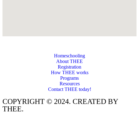
Homeschooling
About THEE
Registration
How THEE works
Programs
Resources
Contact THEE today!
COPYRIGHT © 2024. CREATED BY
THEE.