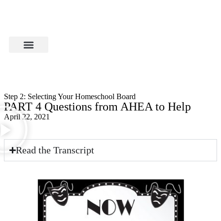
Step 2: Selecting Your Homeschool Board
PART 4 Questions from AHEA to Help
April 22, 2021
Read the Transcript