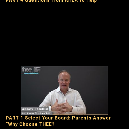
PART 4 Questions from AHEA to Help
PART 1 Select Your Board: Parents Answer
“Why Choose THEE?