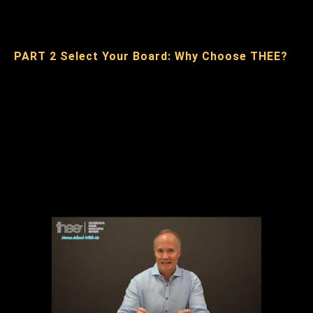
PART 2 Select Your Board: Why Choose THEE?