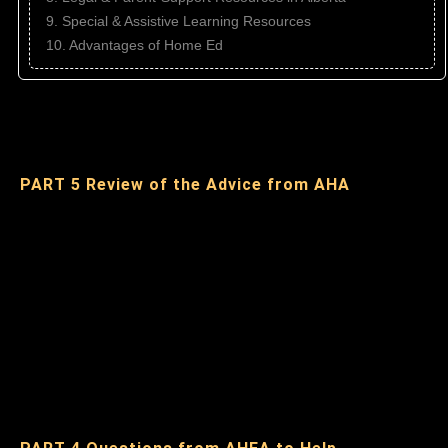
9. Special & Assistive Learning Resources
10. Advantages of Home Ed
PART 5 Review of the Advice from AHA