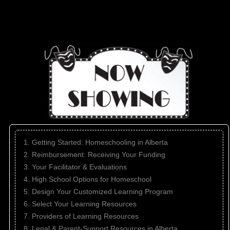
1. Getting Started: Homeschooling in Alberta
2. Reimbursement: Receiving Your Funding
3. Your Facilitator & Evaluations
4. High School Options for Homeschool
5. Design Your Customized Learning Program
6. Select Your Learning Resources
7. Providers of Learning Resources
8. Legal & Parent-Support Resources in Alberta