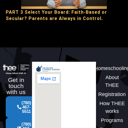
PART 3 Select Your Board: Faith-Based or
Secular? Parents are Always in Control.
Homeschoolin
About
Get in
THEE
touch
with us
Registration
(780)
How THEE
467-
works
5511
Programs
(780)