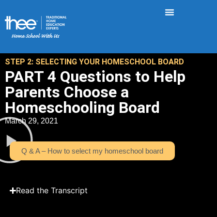
STEP 2: SELECTING YOUR HOMESCHOOL BOARD
PART 4 Questions to Help
Parents Choose a
Homeschooling Board
March 29, 2021
Q & A – How to select my homeschool board
Read the Transcript