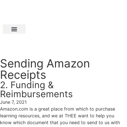
Sending Amazon
Receipts
2. Funding &
Reimbursements
June 7, 2021
Amazon.com is a great place from which to purchase
learning resources, and we at THEE want to help you
know which document that you need to send to us with