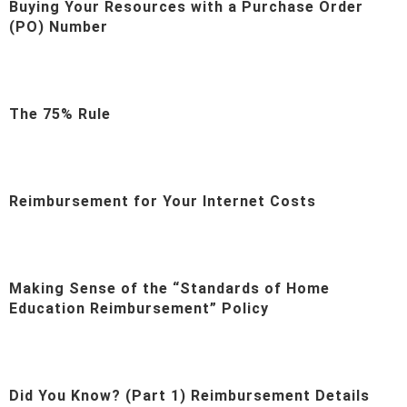
Buying Your Resources with a Purchase Order
(PO) Number
The 75% Rule
Reimbursement for Your Internet Costs
Making Sense of the “Standards of Home
Education Reimbursement” Policy
Did You Know? (Part 1) Reimbursement Details