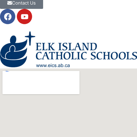
Contact Us