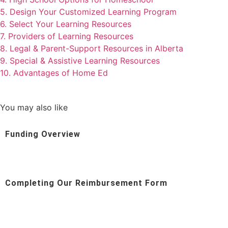
5. Design Your Customized Learning Program
6. Select Your Learning Resources
7. Providers of Learning Resources
8. Legal & Parent-Support Resources in Alberta
9. Special & Assistive Learning Resources
10. Advantages of Home Ed
You may also like
Funding Overview
Completing Our Reimbursement Form