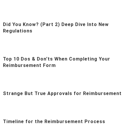
Did You Know? (Part 2) Deep Dive Into New
Regulations
Top 10 Dos & Don’ts When Completing Your
Reimbursement Form
Strange But True Approvals for Reimbursement
Timeline for the Reimbursement Process