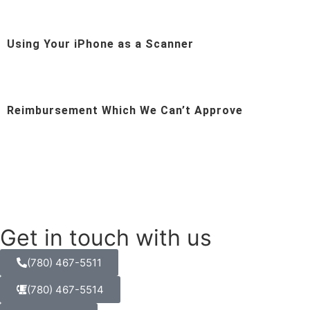
Using Your iPhone as a Scanner
Reimbursement Which We Can’t Approve
Get in touch with us
(780) 467-5511
(780) 467-5514