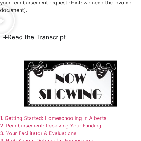
your reimbursement request (Hint: we need the invoice
document).
Read the Transcript
1. Getting Started: Homeschooling in Alberta
2. Reimbursement: Receiving Your Funding
3. Your Facilitator & Evaluations
4. High School Options for Homeschool